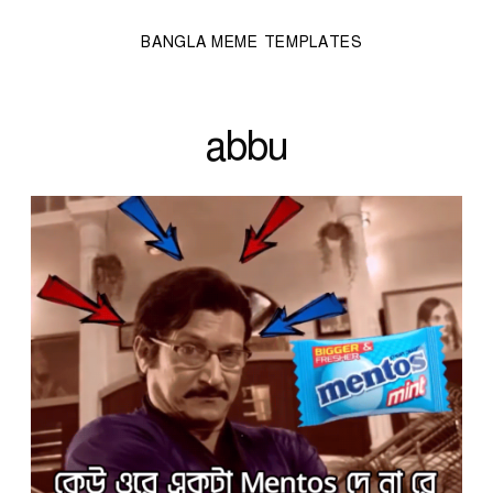
BANGLA MEME TEMPLATES
abbu