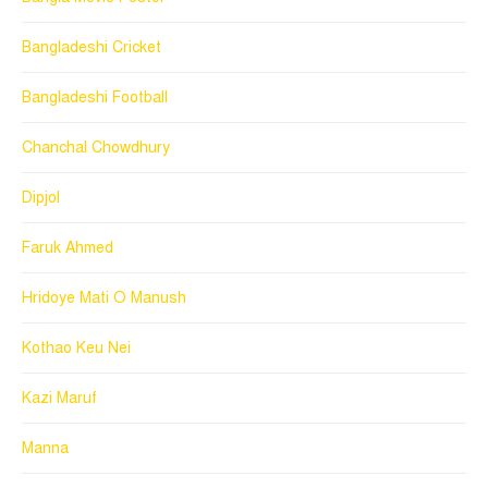
Bangladeshi Cricket
Bangladeshi Football
Chanchal Chowdhury
Dipjol
Faruk Ahmed
Hridoye Mati O Manush
Kothao Keu Nei
Kazi Maruf
Manna