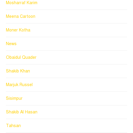
Mosharraf Karim
Meena Cartoon
Moner Kotha
News
Obaidul Quader
Shakib Khan
Marjuk Russel
Sisimpur
Shakib Al Hasan
Tahsan