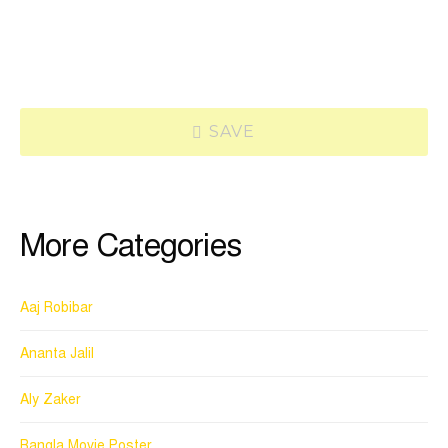
SAVE
More Categories
Aaj Robibar
Ananta Jalil
Aly Zaker
Bangla Movie Poster