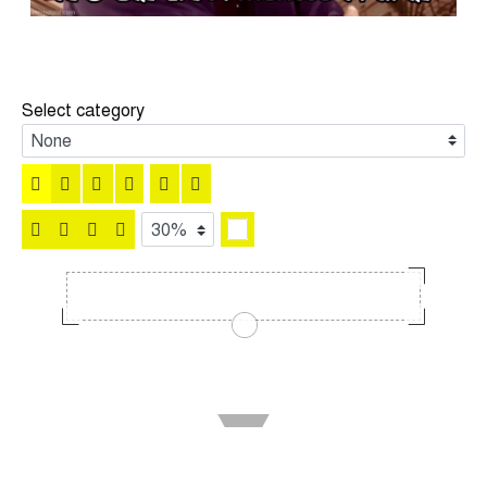
Select category