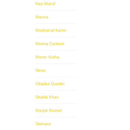
Kazi Maruf
Manna
Mosharraf Karim
Meena Cartoon
Moner Kotha
News
Obaidul Quader
Shakib Khan
Marjuk Russel
Sisimpur