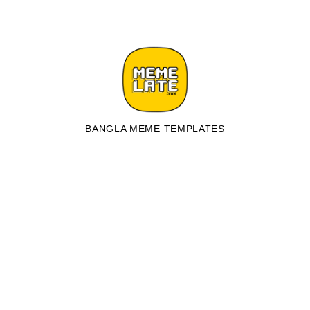
BANGLA MEME TEMPLATES