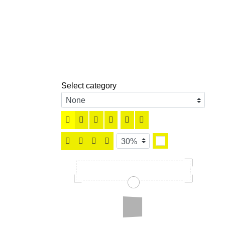
Select category