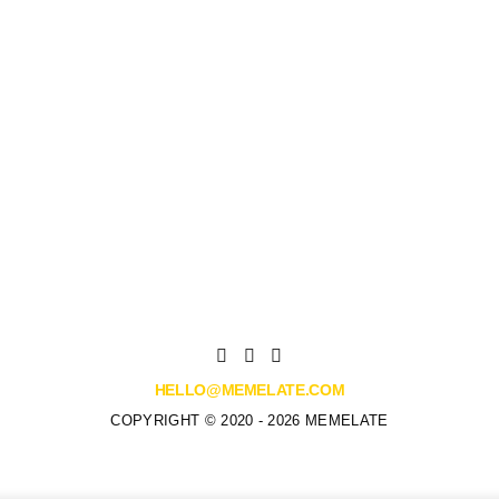
HELLO@MEMELATE.COM
COPYRIGHT © 2020 - 2026 MEMELATE