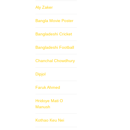
Aly Zaker
Bangla Movie Poster
Bangladeshi Cricket
Bangladeshi Football
Chanchal Chowdhury
Dipjol
Faruk Ahmed
Hridoye Mati O
Manush
Kothao Keu Nei