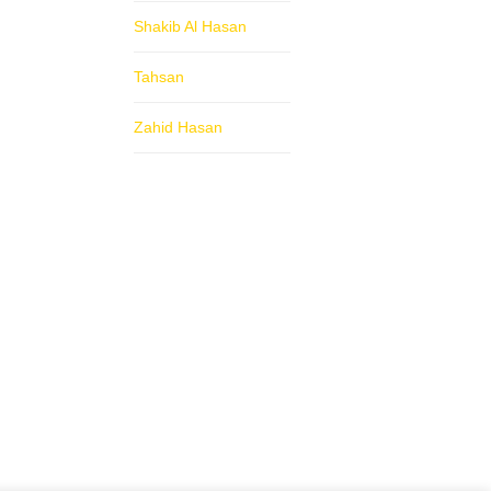
Shakib Al Hasan
Tahsan
Zahid Hasan