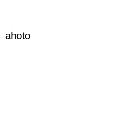
ahoto