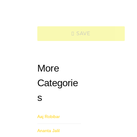
SAVE
More
Categorie
s
Aaj Robibar
Ananta Jalil