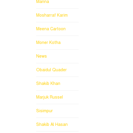
Manna
Mosharraf Karim
Meena Cartoon
Moner Kotha
News
Obaidul Quader
Shakib Khan
Marjuk Russel
Sisimpur
Shakib Al Hasan