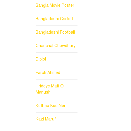
Bangla Movie Poster
Bangladeshi Cricket
Bangladeshi Football
Chanchal Chowdhury
Dipjol
Faruk Ahmed
Hridoye Mati O
Manush
Kothao Keu Nei
Kazi Maruf