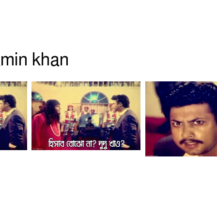
min khan