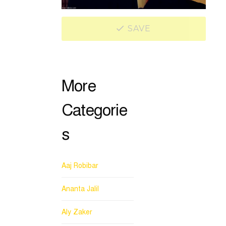
SAVE
More
Categorie
s
Aaj Robibar
Ananta Jalil
Aly Zaker