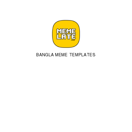
BANGLA MEME TEMPLATES