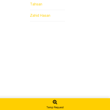
Tahsan
Zahid Hasan
Temp Request