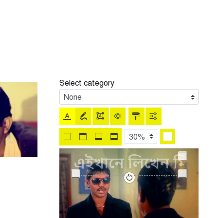
Select category