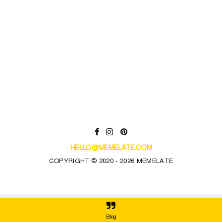
HELLO@MEMELATE.COM
COPYRIGHT © 2020 - 2026 MEMELATE
Blog