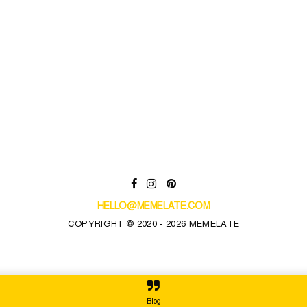
HELLO@MEMELATE.COM
COPYRIGHT © 2020 - 2026 MEMELATE
Blog