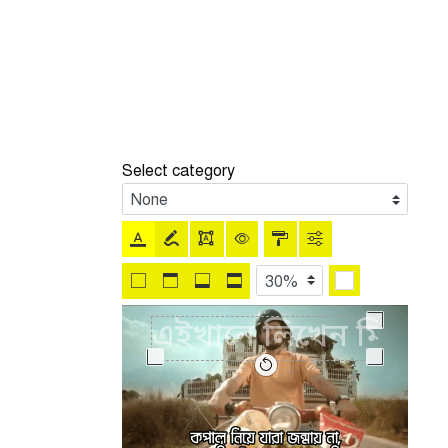
Select category