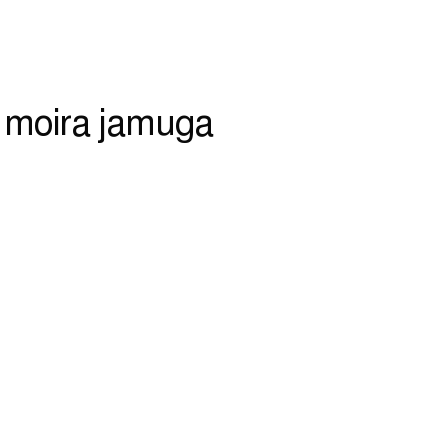
 moira jamuga