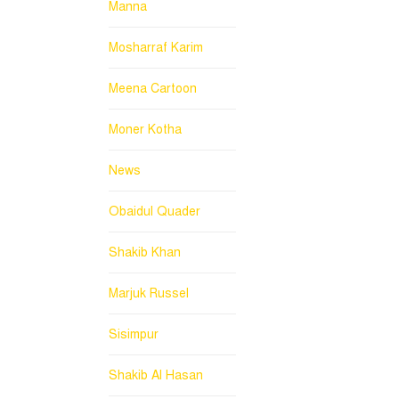
Manna
Mosharraf Karim
Meena Cartoon
Moner Kotha
News
Obaidul Quader
Shakib Khan
Marjuk Russel
Sisimpur
Shakib Al Hasan