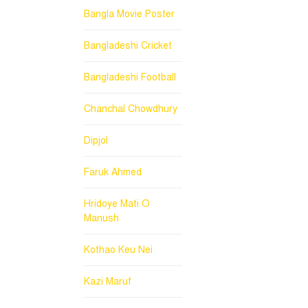
Bangla Movie Poster
Bangladeshi Cricket
Bangladeshi Football
Chanchal Chowdhury
Dipjol
Faruk Ahmed
Hridoye Mati O
Manush
Kothao Keu Nei
Kazi Maruf