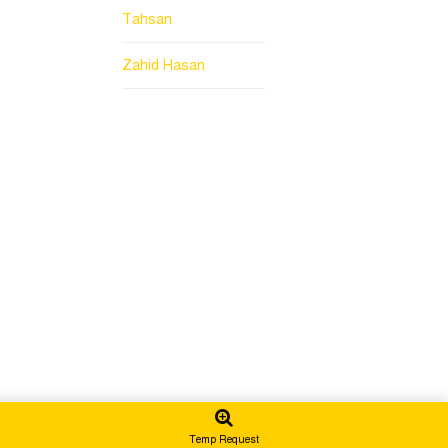
Tahsan
Zahid Hasan
Temp Request