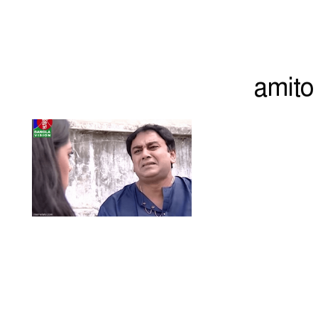
amito