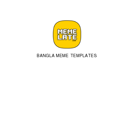
BANGLA MEME TEMPLATES