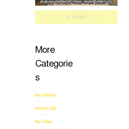
SAVE
More
Categorie
s
Aaj Robibar
Ananta Jalil
Aly Zaker