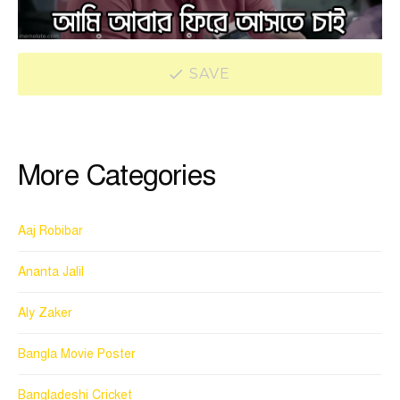
SAVE
More Categories
Aaj Robibar
Ananta Jalil
Aly Zaker
Bangla Movie Poster
Bangladeshi Cricket