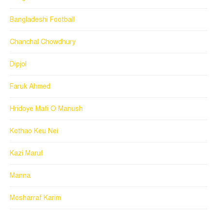
Bangladeshi Football
Chanchal Chowdhury
Dipjol
Faruk Ahmed
Hridoye Mati O Manush
Kothao Keu Nei
Kazi Maruf
Manna
Mosharraf Karim