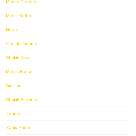
Meena Cartoon
Moner Kotha
News
Obaidul Quader
Shakib Khan
Marjuk Russel
Sisimpur
Shakib Al Hasan
Tahsan
Zahid Hasan