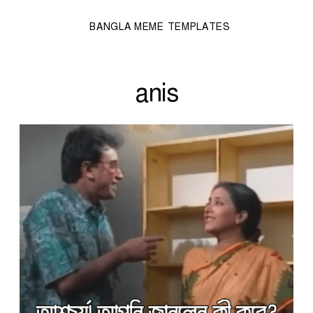
BANGLA MEME TEMPLATES
anis