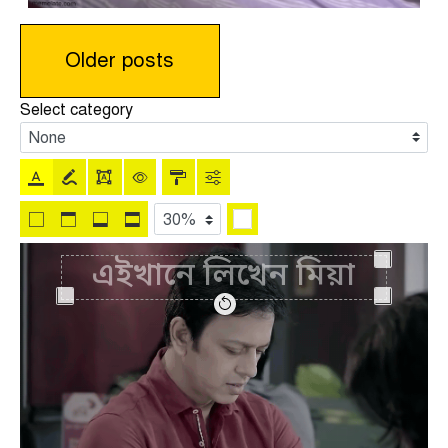
Posts
Older posts
navigation
Select category