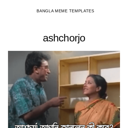
BANGLA MEME TEMPLATES
ashchorjo