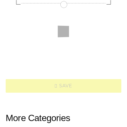
SAVE
More Categories