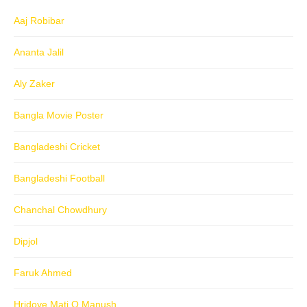
Aaj Robibar
Ananta Jalil
Aly Zaker
Bangla Movie Poster
Bangladeshi Cricket
Bangladeshi Football
Chanchal Chowdhury
Dipjol
Faruk Ahmed
Hridoye Mati O Manush