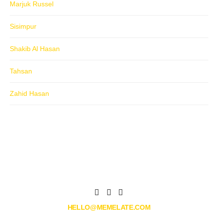
Marjuk Russel
Sisimpur
Shakib Al Hasan
Tahsan
Zahid Hasan
HELLO@MEMELATE.COM