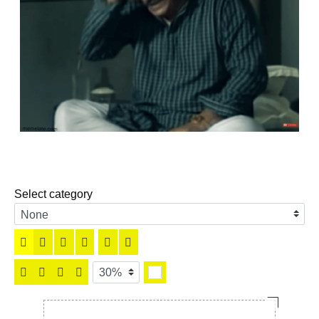
Select category