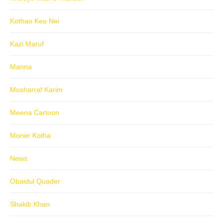
Kothao Keu Nei
Kazi Maruf
Manna
Mosharraf Karim
Meena Cartoon
Moner Kotha
News
Obaidul Quader
Shakib Khan