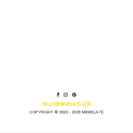
HELLO@MEMELATE.COM
COPYRIGHT © 2020 - 2026 MEMELATE