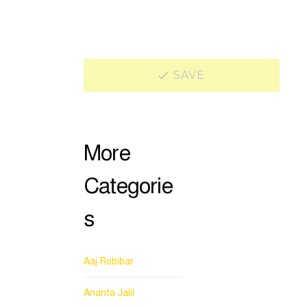
SAVE
More
Categorie
s
Aaj Robibar
Ananta Jalil