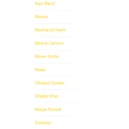
Kazi Maruf
Manna
Mosharraf Karim
Meena Cartoon
Moner Kotha
News
Obaidul Quader
Shakib Khan
Marjuk Russel
Sisimpur