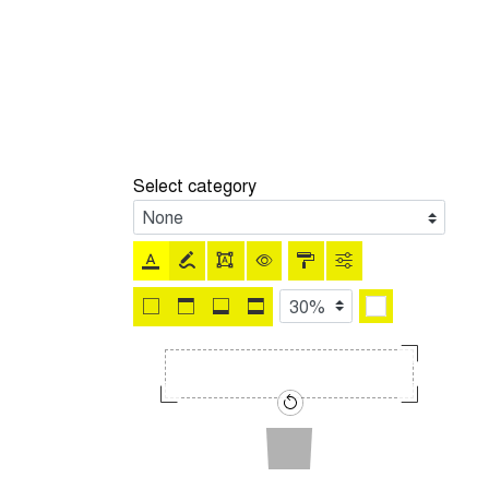
Select category