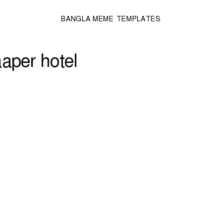
BANGLA MEME TEMPLATES
aper hotel