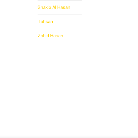
Shakib Al Hasan
Tahsan
Zahid Hasan