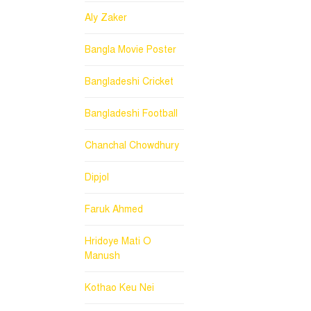
Aly Zaker
Bangla Movie Poster
Bangladeshi Cricket
Bangladeshi Football
Chanchal Chowdhury
Dipjol
Faruk Ahmed
Hridoye Mati O
Manush
Kothao Keu Nei