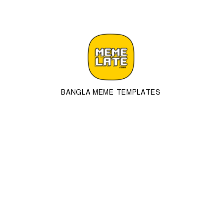
BANGLA MEME TEMPLATES