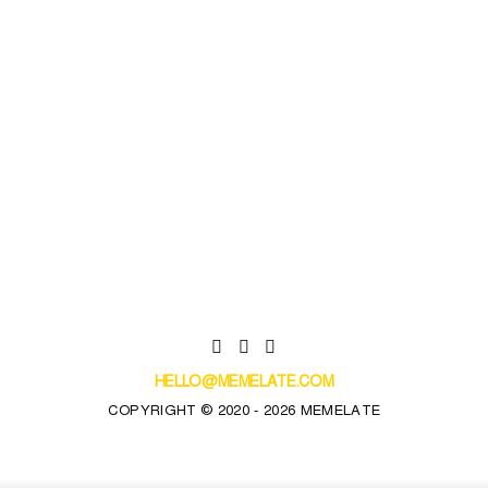
HELLO@MEMELATE.COM
COPYRIGHT © 2020 - 2026 MEMELATE