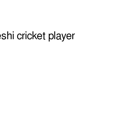
shi cricket player