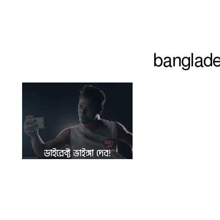
banglade