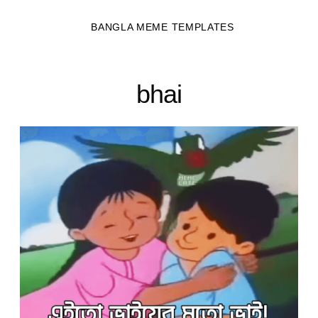
BANGLA MEME TEMPLATES
bhai