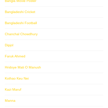
Bangla Movie Poster
Bangladeshi Cricket
Bangladeshi Football
Chanchal Chowdhury
Dipjol
Faruk Ahmed
Hridoye Mati O Manush
Kothao Keu Nei
Kazi Maruf
Manna