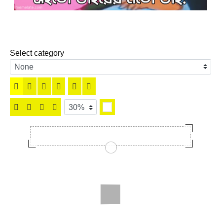
Select category