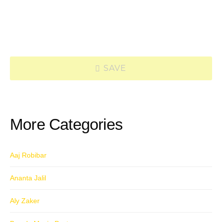
SAVE
More Categories
Aaj Robibar
Ananta Jalil
Aly Zaker