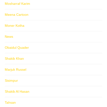
Mosharraf Karim
Meena Cartoon
Moner Kotha
News
Obaidul Quader
Shakib Khan
Marjuk Russel
Sisimpur
Shakib Al Hasan
Tahsan