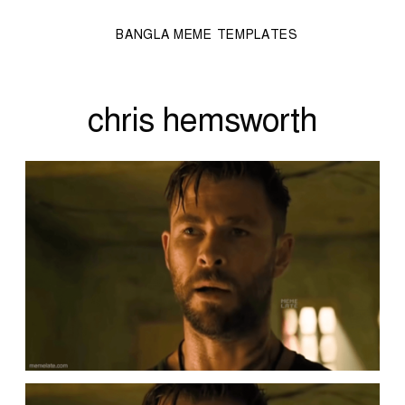
BANGLA MEME TEMPLATES
chris hemsworth