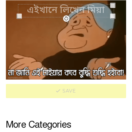
SAVE
More Categories