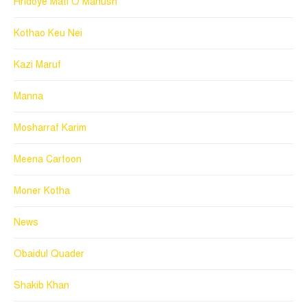
Hridoye Mati O Manush
Kothao Keu Nei
Kazi Maruf
Manna
Mosharraf Karim
Meena Cartoon
Moner Kotha
News
Obaidul Quader
Shakib Khan