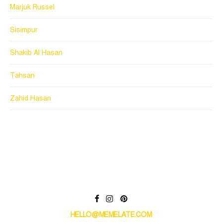
Marjuk Russel
Sisimpur
Shakib Al Hasan
Tahsan
Zahid Hasan
HELLO@MEMELATE.COM