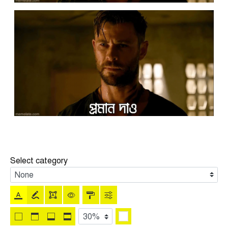
Select category