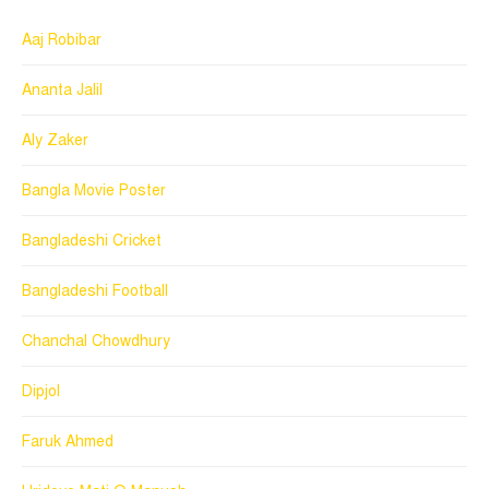
Aaj Robibar
Ananta Jalil
Aly Zaker
Bangla Movie Poster
Bangladeshi Cricket
Bangladeshi Football
Chanchal Chowdhury
Dipjol
Faruk Ahmed