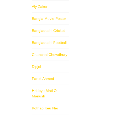
Aly Zaker
Bangla Movie Poster
Bangladeshi Cricket
Bangladeshi Football
Chanchal Chowdhury
Dipjol
Faruk Ahmed
Hridoye Mati O
Manush
Kothao Keu Nei