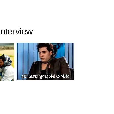
interview