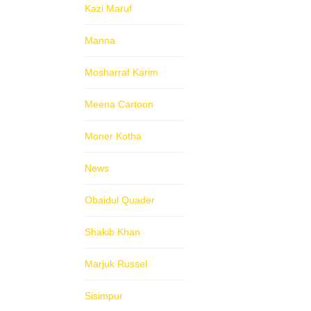
Kazi Maruf
Manna
Mosharraf Karim
Meena Cartoon
Moner Kotha
News
Obaidul Quader
Shakib Khan
Marjuk Russel
Sisimpur