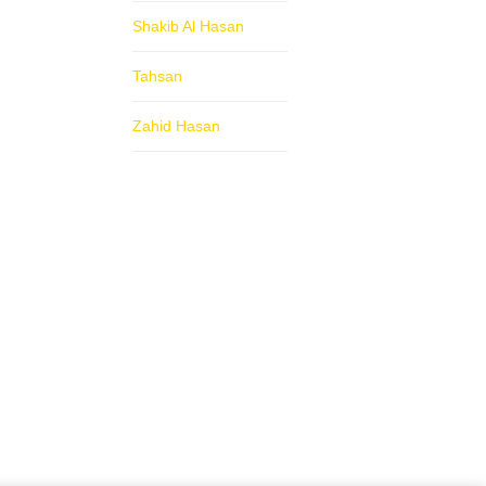
Shakib Al Hasan
Tahsan
Zahid Hasan