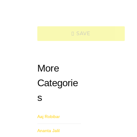
SAVE
More
Categorie
s
Aaj Robibar
Ananta Jalil