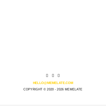
HELLO@MEMELATE.COM
COPYRIGHT © 2020 - 2026 MEMELATE