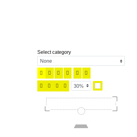
Select category