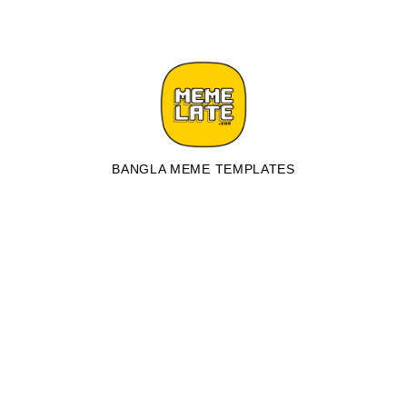
BANGLA MEME TEMPLATES