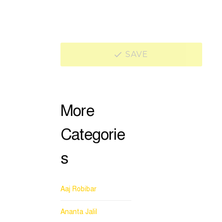
SAVE
More
Categorie
s
Aaj Robibar
Ananta Jalil