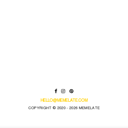
HELLO@MEMELATE.COM
COPYRIGHT © 2020 - 2026 MEMELATE