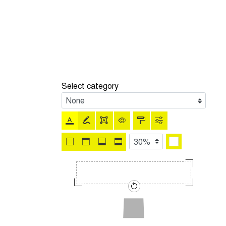
Select category