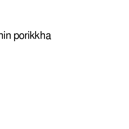
hin porikkha