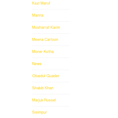
Kazi Maruf
Manna
Mosharraf Karim
Meena Cartoon
Moner Kotha
News
Obaidul Quader
Shakib Khan
Marjuk Russel
Sisimpur