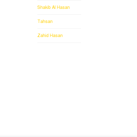
Shakib Al Hasan
Tahsan
Zahid Hasan