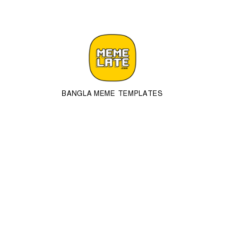
BANGLA MEME TEMPLATES