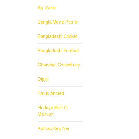
Aly Zaker
Bangla Movie Poster
Bangladeshi Cricket
Bangladeshi Football
Chanchal Chowdhury
Dipjol
Faruk Ahmed
Hridoye Mati O
Manush
Kothao Keu Nei