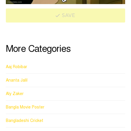
SAVE
More Categories
Aaj Robibar
Ananta Jalil
Aly Zaker
Bangla Movie Poster
Bangladeshi Cricket