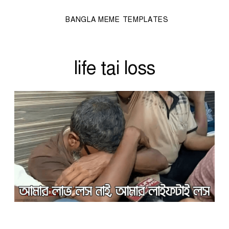
BANGLA MEME TEMPLATES
life tai loss