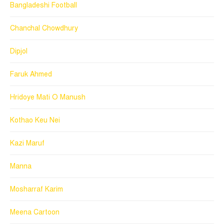
Bangladeshi Football
Chanchal Chowdhury
Dipjol
Faruk Ahmed
Hridoye Mati O Manush
Kothao Keu Nei
Kazi Maruf
Manna
Mosharraf Karim
Meena Cartoon