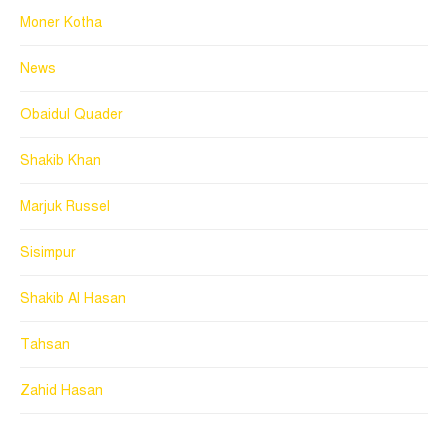
Moner Kotha
News
Obaidul Quader
Shakib Khan
Marjuk Russel
Sisimpur
Shakib Al Hasan
Tahsan
Zahid Hasan