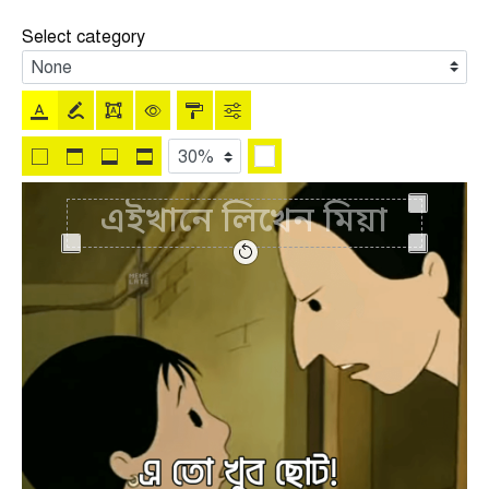
Select category