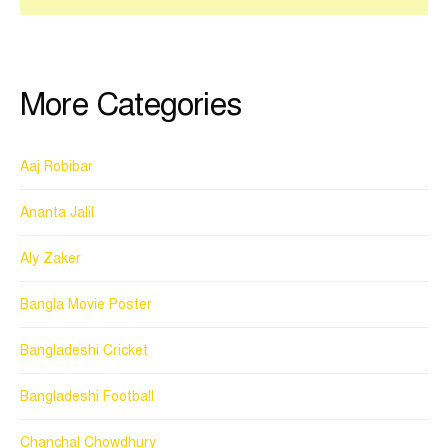
More Categories
Aaj Robibar
Ananta Jalil
Aly Zaker
Bangla Movie Poster
Bangladeshi Cricket
Bangladeshi Football
Chanchal Chowdhury