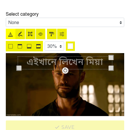
Select category
SAVE