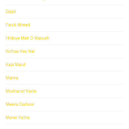
Dipjol
Faruk Ahmed
Hridoye Mati O Manush
Kothao Keu Nei
Kazi Maruf
Manna
Mosharraf Karim
Meena Cartoon
Moner Kotha