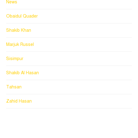
News
Obaidul Quader
Shakib Khan
Marjuk Russel
Sisimpur
Shakib Al Hasan
Tahsan
Zahid Hasan