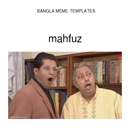
BANGLA MEME TEMPLATES
mahfuz