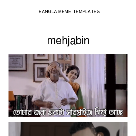
BANGLA MEME TEMPLATES
mehjabin