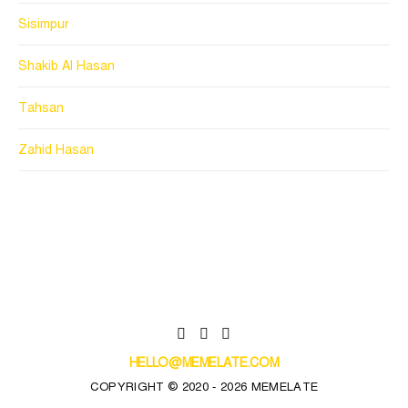
Sisimpur
Shakib Al Hasan
Tahsan
Zahid Hasan
HELLO@MEMELATE.COM
COPYRIGHT © 2020 - 2026 MEMELATE