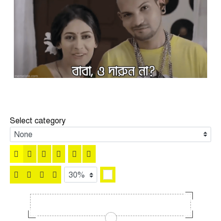
Select category