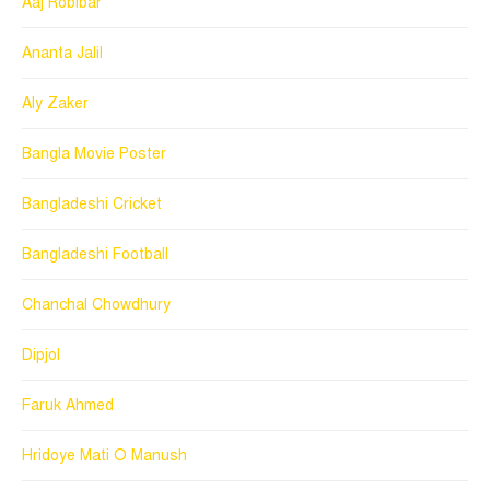
Aaj Robibar
Ananta Jalil
Aly Zaker
Bangla Movie Poster
Bangladeshi Cricket
Bangladeshi Football
Chanchal Chowdhury
Dipjol
Faruk Ahmed
Hridoye Mati O Manush