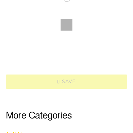
SAVE
More Categories