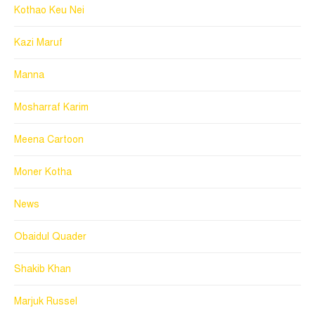
Kothao Keu Nei
Kazi Maruf
Manna
Mosharraf Karim
Meena Cartoon
Moner Kotha
News
Obaidul Quader
Shakib Khan
Marjuk Russel