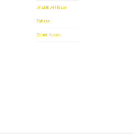
Shakib Al Hasan
Tahsan
Zahid Hasan