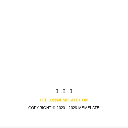
HELLO@MEMELATE.COM
COPYRIGHT © 2020 - 2026 MEMELATE