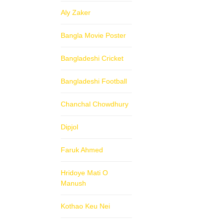
Aly Zaker
Bangla Movie Poster
Bangladeshi Cricket
Bangladeshi Football
Chanchal Chowdhury
Dipjol
Faruk Ahmed
Hridoye Mati O
Manush
Kothao Keu Nei