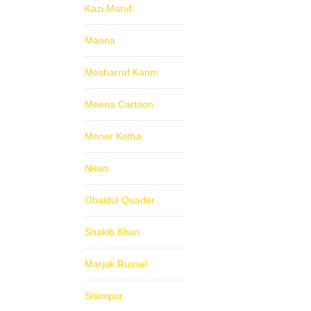
Kazi Maruf
Manna
Mosharraf Karim
Meena Cartoon
Moner Kotha
News
Obaidul Quader
Shakib Khan
Marjuk Russel
Sisimpur