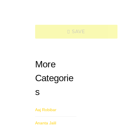
SAVE
More
Categorie
s
Aaj Robibar
Ananta Jalil