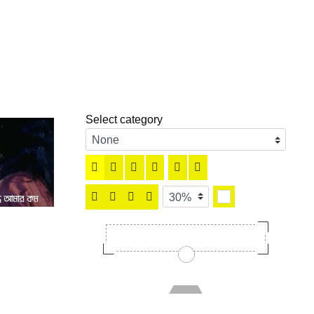
Select category