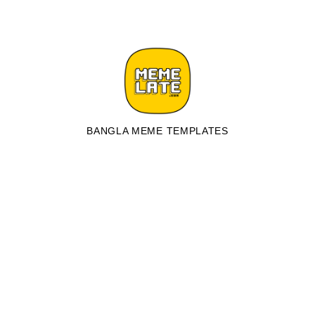
BANGLA MEME TEMPLATES