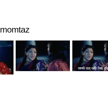
momtaz