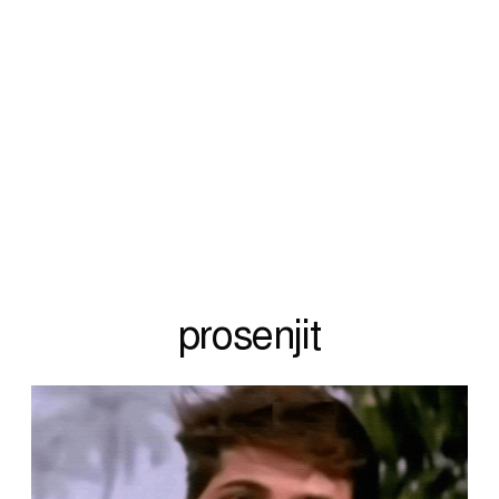
prosenjit