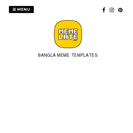
Skip
to
MENU
content
BANGLA MEME TEMPLATES