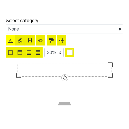
Select category