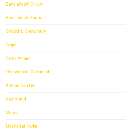
Bangladeshi Cricket
Bangladeshi Football
Chanchal Chowdhury
Dipjol
Faruk Ahmed
Hridoye Mati O Manush
Kothao Keu Nei
Kazi Maruf
Manna
Mosharraf Karim