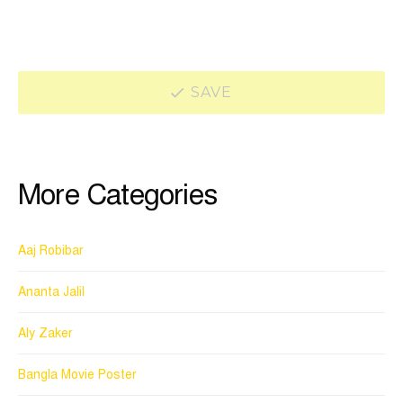
SAVE
More Categories
Aaj Robibar
Ananta Jalil
Aly Zaker
Bangla Movie Poster