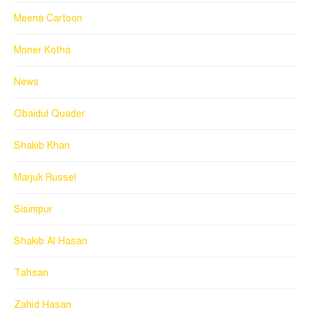
Meena Cartoon
Moner Kotha
News
Obaidul Quader
Shakib Khan
Marjuk Russel
Sisimpur
Shakib Al Hasan
Tahsan
Zahid Hasan