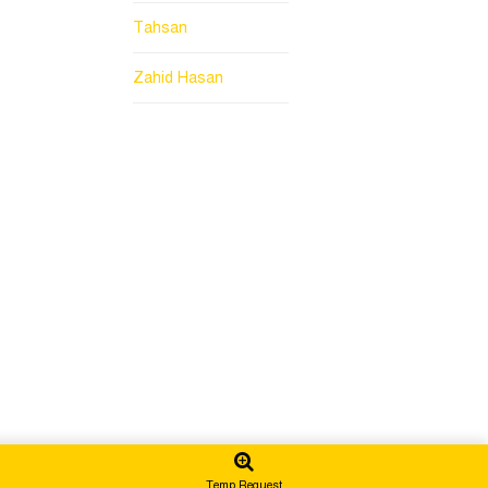
Tahsan
Zahid Hasan
Temp Request