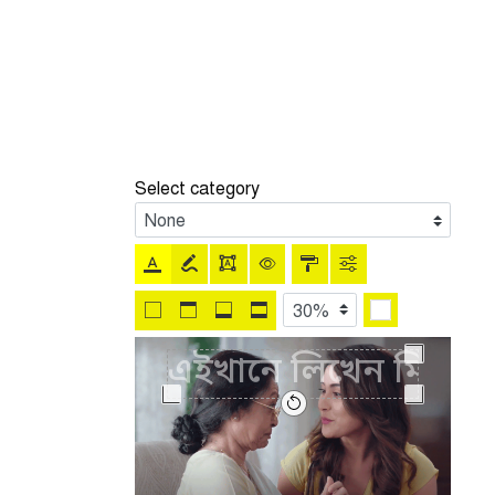
Select category