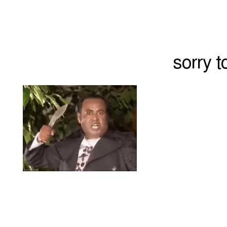
sorry 