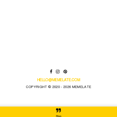
HELLO@MEMELATE.COM
COPYRIGHT © 2020 - 2026 MEMELATE
Blog