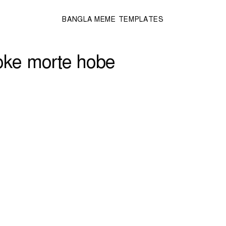
BANGLA MEME TEMPLATES
toke morte hobe