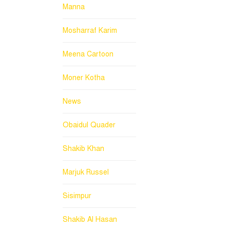
Manna
Mosharraf Karim
Meena Cartoon
Moner Kotha
News
Obaidul Quader
Shakib Khan
Marjuk Russel
Sisimpur
Shakib Al Hasan