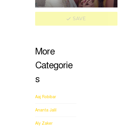
SAVE
More
Categorie
s
Aaj Robibar
Ananta Jalil
Aly Zaker