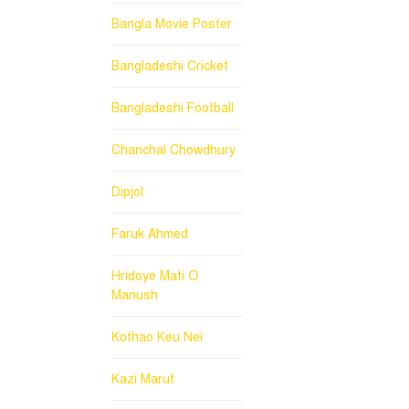
Bangla Movie Poster
Bangladeshi Cricket
Bangladeshi Football
Chanchal Chowdhury
Dipjol
Faruk Ahmed
Hridoye Mati O
Manush
Kothao Keu Nei
Kazi Maruf