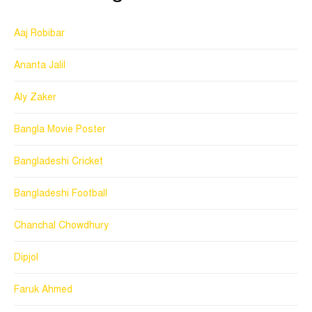
Aaj Robibar
Ananta Jalil
Aly Zaker
Bangla Movie Poster
Bangladeshi Cricket
Bangladeshi Football
Chanchal Chowdhury
Dipjol
Faruk Ahmed