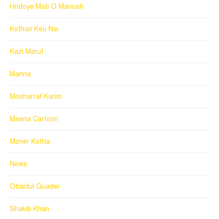
Hridoye Mati O Manush
Kothao Keu Nei
Kazi Maruf
Manna
Mosharraf Karim
Meena Cartoon
Moner Kotha
News
Obaidul Quader
Shakib Khan