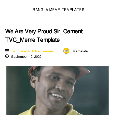
BANGLA MEME TEMPLATES
We Are Very Proud Sir_Cement
TVC_Meme Template
Bangladeshi Advertisement
Memelate
September 12, 2022