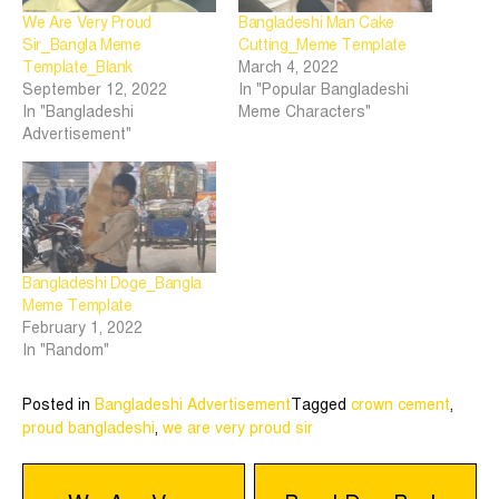
We Are Very Proud
Bangladeshi Man Cake
Sir_Bangla Meme
Cutting_Meme Template
Template_Blank
March 4, 2022
September 12, 2022
In "Popular Bangladeshi
In "Bangladeshi
Meme Characters"
Advertisement"
Bangladeshi Doge_Bangla
Meme Template
February 1, 2022
In "Random"
Posted in
Bangladeshi Advertisement
Tagged
crown cement
,
proud bangladeshi
,
we are very proud sir
Post