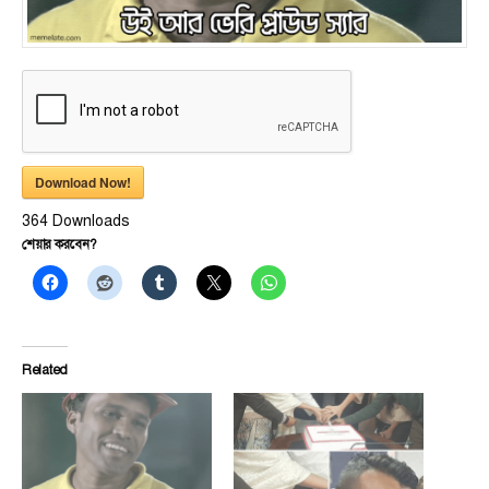
Download Now!
364
Downloads
শেয়ার করবেন?
Related