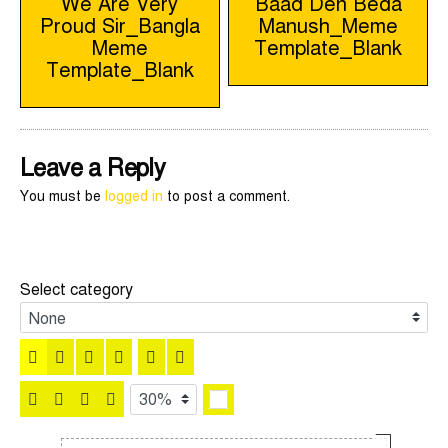
We Are Very
Baad Den Beda
Proud Sir_Bangla
Manush_Meme
navigation
Meme
Template_Blank
Template_Blank
Leave a Reply
You must be
logged in
to post a comment.
Select category