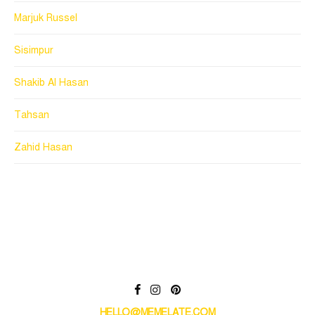
Marjuk Russel
Sisimpur
Shakib Al Hasan
Tahsan
Zahid Hasan
HELLO@MEMELATE.COM