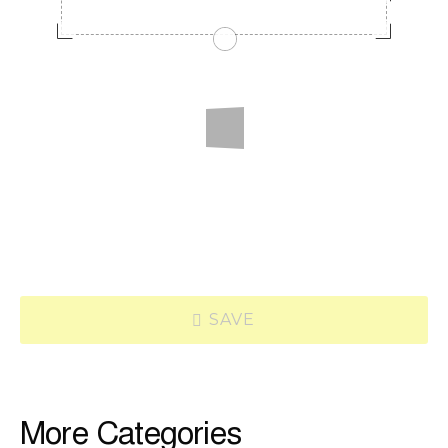
SAVE
More Categories