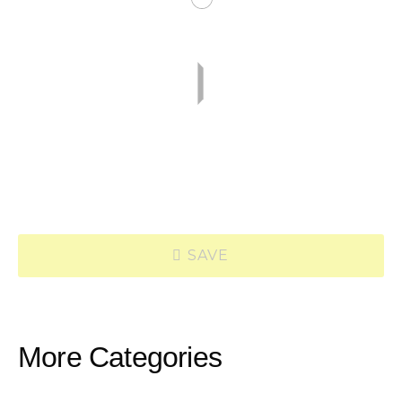
SAVE
More Categories