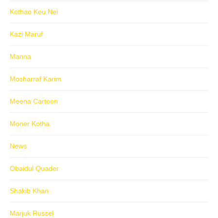
Kothao Keu Nei
Kazi Maruf
Manna
Mosharraf Karim
Meena Cartoon
Moner Kotha
News
Obaidul Quader
Shakib Khan
Marjuk Russel