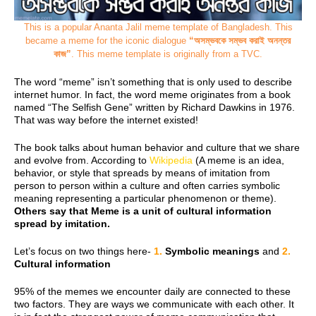
This is a popular Ananta Jalil meme template of Bangladesh. This
became
a meme for the iconic dialogue
“অসম্ভবকে সম্ভব করাই অনন্তর
কাজ”
. This meme template is originally from a TVC.
The word “meme” isn’t something that is only used to describe
internet humor. In fact, the word meme originates from a book
named “The Selfish Gene” written by Richard Dawkins in 1976.
That was way before the internet existed!
The book talks about human behavior and culture that we share
and evolve from. According to
Wikipedia
(A meme is an idea,
behavior, or style that spreads by means of imitation from
person to person within a culture and often carries symbolic
meaning representing a particular phenomenon or theme).
Others say that Meme is a unit of cultural information
spread by imitation.
Let’s focus on two things here-
1.
Symbolic meanings
and
2.
Cultural information
95% of the memes we encounter daily are connected to these
two factors. They are ways we communicate with each other. It