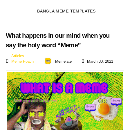
BANGLA MEME TEMPLATES
What happens in our mind when you
say the holy word “Meme”
Articles
Meme Poach
Memelate
March 30, 2021