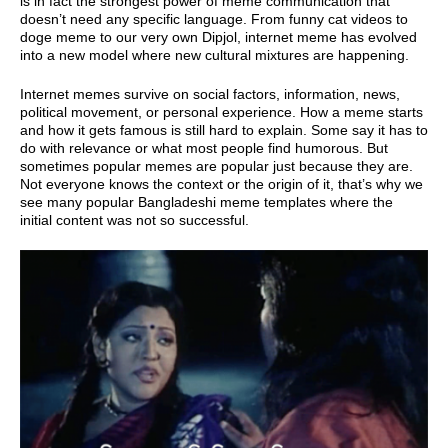
is in fact the strongest power of meme communication that
doesn’t need any specific language. From funny cat videos to
doge meme to our very own Dipjol, internet meme has evolved
into a new model where new cultural mixtures are happening.
Internet memes survive on social factors, information, news,
political movement, or personal experience. How a meme starts
and how it gets famous is still hard to explain. Some say it has to
do with relevance or what most people find humorous. But
sometimes popular memes are popular just because they are.
Not everyone knows the context or the origin of it, that’s why we
see many popular Bangladeshi meme templates where the
initial content was not so successful.