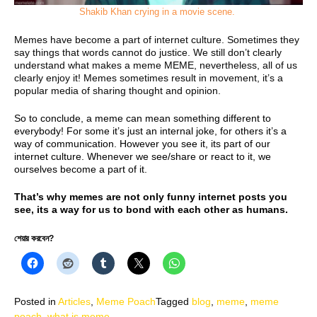
Shakib Khan crying in a movie scene.
Memes have become a part of internet culture. Sometimes they
say things that words cannot do justice. We still don’t clearly
understand what makes a meme MEME, nevertheless, all of us
clearly enjoy it! Memes sometimes result in movement, it’s a
popular media of sharing thought and opinion.
So to conclude, a meme can mean something different to
everybody! For some it’s just an internal joke, for others it’s a
way of communication. However you see it, its part of our
internet culture. Whenever we see/share or react to it, we
ourselves become a part of it.
That’s why memes are not only funny internet posts you
see, its a way for us to bond with each other as humans.
শেয়ার করবেন?
Posted in
Articles
,
Meme Poach
Tagged
blog
,
meme
,
meme
poach
,
what is meme