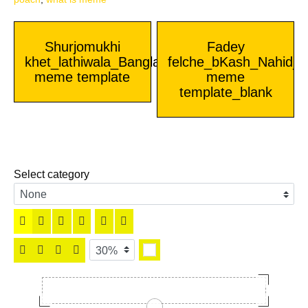
Post
Shurjomukhi
Fadey
khet_lathiwala_Bangla
felche_bKash_Nahid_B
navigation
meme template
meme
template_blank
Select category