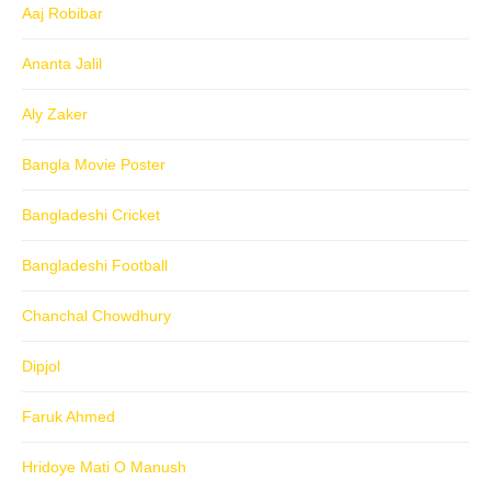
Aaj Robibar
Ananta Jalil
Aly Zaker
Bangla Movie Poster
Bangladeshi Cricket
Bangladeshi Football
Chanchal Chowdhury
Dipjol
Faruk Ahmed
Hridoye Mati O Manush