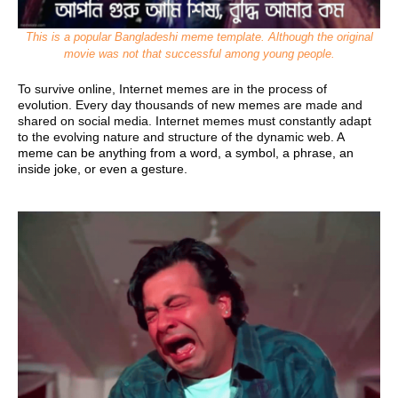
This is a popular Bangladeshi meme template. Although the original
movie was not that successful among young people.
To survive online, Internet memes are in the process of
evolution. Every day thousands of new memes are made and
shared on social media. Internet memes must constantly adapt
to the evolving nature and structure of the dynamic web.
A
meme can be anything from a word, a symbol, a phrase, an
inside joke, or even a gesture.