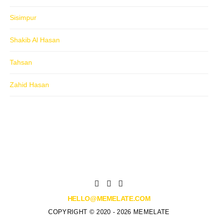
Sisimpur
Shakib Al Hasan
Tahsan
Zahid Hasan
HELLO@MEMELATE.COM
COPYRIGHT © 2020 - 2026 MEMELATE