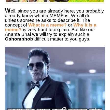
W
ell, since you are already here, you probably
already know what a MEME is. We all do
unless someone asks to describe it. The
concept of
What is a meme?
or
Why it is a
meme?
is very hard to explain. But like our
Ananta Bhai we will try to explain such a
Oshombhob
difficult matter to you guys.