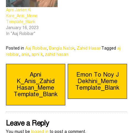
Apni Janlen Ki
Kore_Anis_Meme
Template_Blank
January 16, 2023
In "Aaj Robibar"
Posted in
Aaj Robibar
,
Bangla Natok
,
Zahid Hasan
Tagged
aj
robibar
,
anis
,
apni k
,
zahid hasan
Post
Apni
Emon To Noy J
K_Anis_Zahid
Dekhini_Meme
navigation
Hasan_Meme
Template_Blank
Template_Blank
Leave a Reply
You must be
logged in
to post a comment.