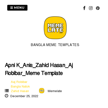
Skip
to
MENU
content
BANGLA MEME TEMPLATES
Apni K_Anis_Zahid Hasan_Aj
Robibar_Meme Template
Aaj Robibar
Bangla Natok
Zahid Hasan
Memelate
December 25, 2022