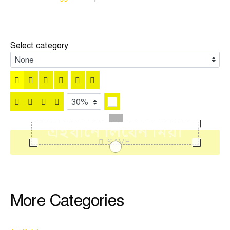
Select category
SAVE
More Categories