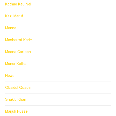
Kothao Keu Nei
Kazi Maruf
Manna
Mosharraf Karim
Meena Cartoon
Moner Kotha
News
Obaidul Quader
Shakib Khan
Marjuk Russel