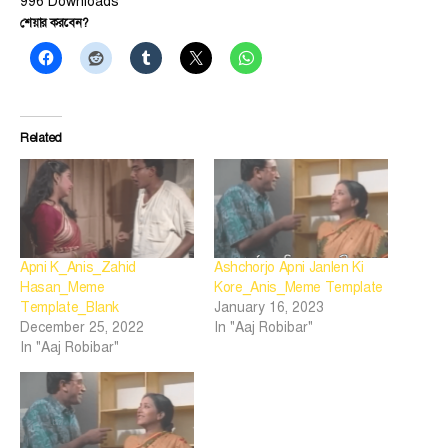
996
Downloads
শেয়ার করবেন?
Related
Apni K_Anis_Zahid
Ashchorjo Apni Janlen Ki
Hasan_Meme
Kore_Anis_Meme Template
Template_Blank
January 16, 2023
December 25, 2022
In "Aaj Robibar"
In "Aaj Robibar"