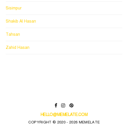
Sisimpur
Shakib Al Hasan
Tahsan
Zahid Hasan
HELLO@MEMELATE.COM
COPYRIGHT © 2020 - 2026 MEMELATE