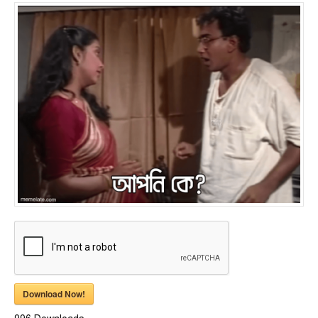
Download Now!