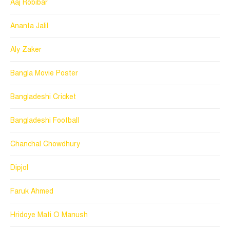
Aaj Robibar
Ananta Jalil
Aly Zaker
Bangla Movie Poster
Bangladeshi Cricket
Bangladeshi Football
Chanchal Chowdhury
Dipjol
Faruk Ahmed
Hridoye Mati O Manush