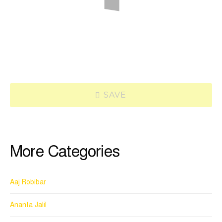
SAVE
More Categories
Aaj Robibar
Ananta Jalil