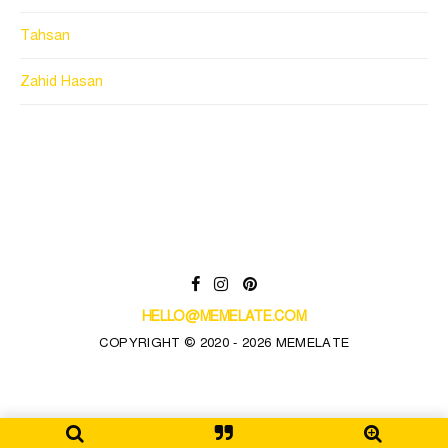
Tahsan
Zahid Hasan
HELLO@MEMELATE.COM
COPYRIGHT © 2020 - 2026 MEMELATE