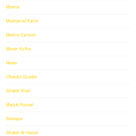
Manna
Mosharraf Karim
Meena Cartoon
Moner Kotha
News
Obaidul Quader
Shakib Khan
Marjuk Russel
Sisimpur
Shakib Al Hasan