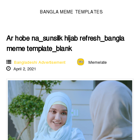
BANGLA MEME TEMPLATES
Ar hobe na_sunsilk hijab refresh_bangla
meme template_blank
Bangladeshi Advertisement
Memelate
April 2, 2021