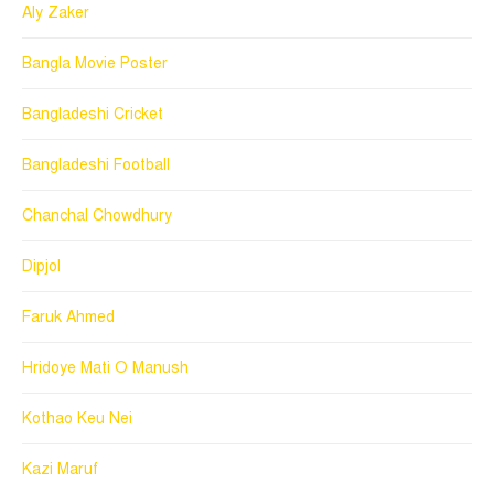
Aly Zaker
Bangla Movie Poster
Bangladeshi Cricket
Bangladeshi Football
Chanchal Chowdhury
Dipjol
Faruk Ahmed
Hridoye Mati O Manush
Kothao Keu Nei
Kazi Maruf