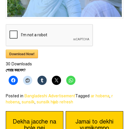
Download Now!
30
Downloads
শেয়ার করবেন?
Posted in
Bangladeshi Advertisement
Tagged
ar hobena
,
r
hobena
,
sunsilk
,
sunsilk hijab refresh
Post
Dekha jacche na
Jamai to dekhi
bole nei
vumikompo