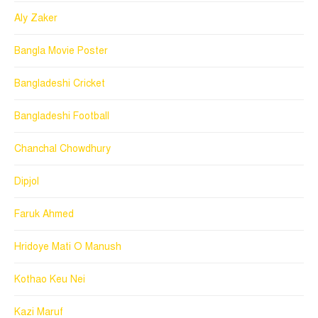
Aly Zaker
Bangla Movie Poster
Bangladeshi Cricket
Bangladeshi Football
Chanchal Chowdhury
Dipjol
Faruk Ahmed
Hridoye Mati O Manush
Kothao Keu Nei
Kazi Maruf