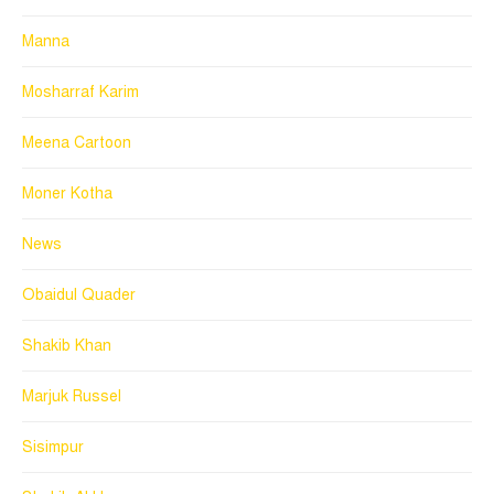
Manna
Mosharraf Karim
Meena Cartoon
Moner Kotha
News
Obaidul Quader
Shakib Khan
Marjuk Russel
Sisimpur