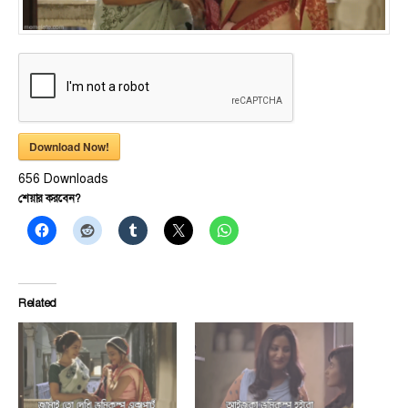
Download Now!
656
Downloads
শেয়ার করবেন?
Related