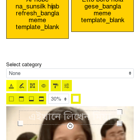
na_sunsilk hijab
gese_bangla
navigation
refresh_bangla
meme
meme
template_blank
template_blank
Select category