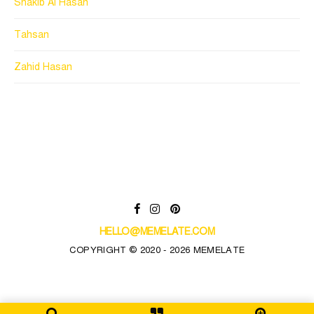
Shakib Al Hasan
Tahsan
Zahid Hasan
HELLO@MEMELATE.COM
COPYRIGHT © 2020 - 2026 MEMELATE