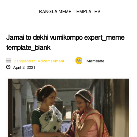
BANGLA MEME TEMPLATES
Jamai to dekhi vumikompo expert_meme
template_blank
Bangladeshi Advertisement
Memelate
April 2, 2021