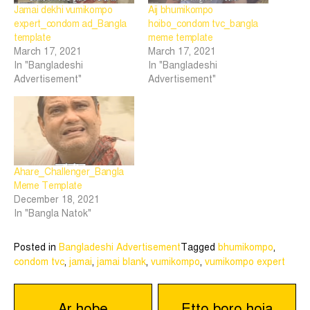
Jamai dekhi vumikompo
Aij bhumikompo
expert_condom ad_Bangla
hoibo_condom tvc_bangla
template
meme template
March 17, 2021
March 17, 2021
In "Bangladeshi
In "Bangladeshi
Advertisement"
Advertisement"
Ahare_Challenger_Bangla
Meme Template
December 18, 2021
In "Bangla Natok"
Posted in
Bangladeshi Advertisement
Tagged
bhumikompo
,
condom tvc
,
jamai
,
jamai blank
,
vumikompo
,
vumikompo expert
Post
Ar hobe
Etto boro hoia