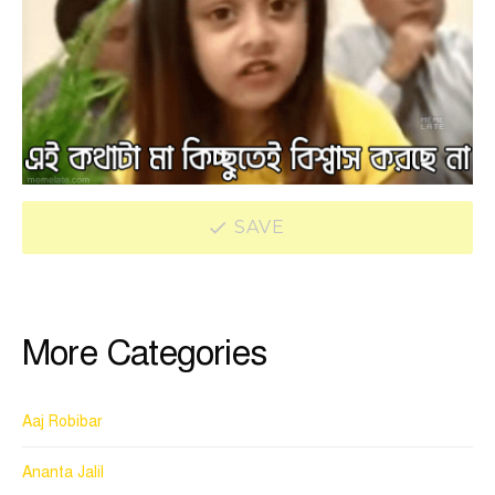
SAVE
More Categories
Aaj Robibar
Ananta Jalil