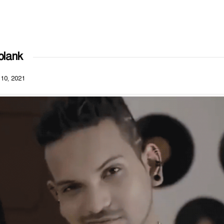
blank
 10, 2021