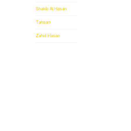
Shakib Al Hasan
Tahsan
Zahid Hasan