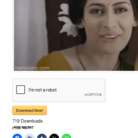
Download Now!
719
Downloads
শেয়ার করবেন?