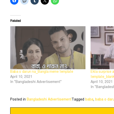
Related
Baba o darun na_Bangla meme template
Ekta surprise
April 10, 2021
template_blan
In "Bangladeshi Advertisement"
April 10, 2021
In "Banglades
Posted in
Bangladeshi Advertisement
Tagged
baba
,
baba o dar
Post