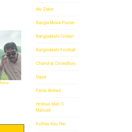
Aly Zaker
Bangla Movie Poster
Bangladeshi Cricket
Bangladeshi Football
Chanchal Chowdhury
Dipjol
 Meme
Faruk Ahmed
Hridoye Mati O
Manush
Kothao Keu Nei