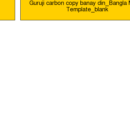
Guruji carbon copy banay din_Bangl
Template_blank