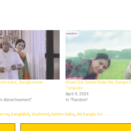
 ache baba_Bangla meme
bKash Eid Salami Baba Ma_Bangla
k
Template
April 9, 2024
hi Advertisement"
In "Random"
un na
,
banglalink
,
boyfriend
,
kemon baba
,
old bangla tvc