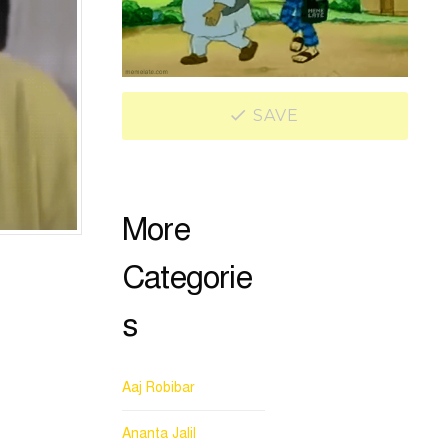
SAVE
More
Categorie
s
Aaj Robibar
Ananta Jalil