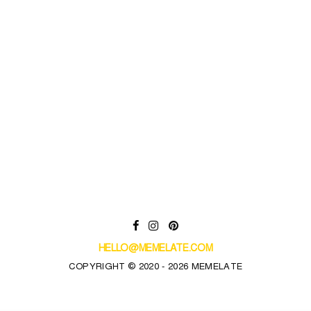
HELLO@MEMELATE.COM
COPYRIGHT © 2020 - 2026 MEMELATE