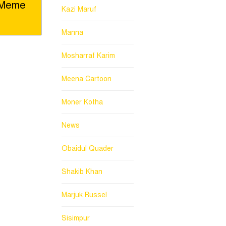
a Meme
Kazi Maruf
Manna
Mosharraf Karim
Meena Cartoon
Moner Kotha
News
Obaidul Quader
Shakib Khan
Marjuk Russel
Sisimpur