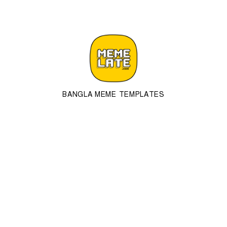
BANGLA MEME TEMPLATES