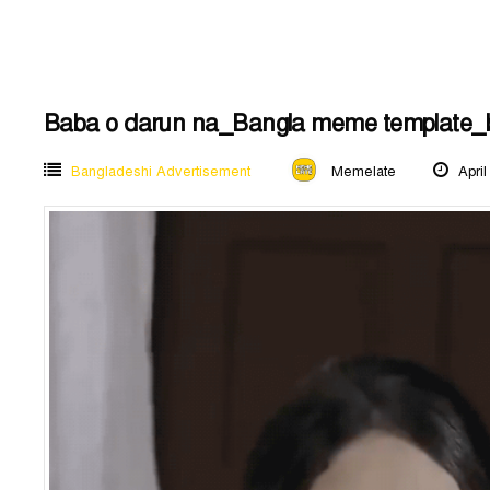
Baba o darun na_Bangla meme template_
Bangladeshi Advertisement
Memelate
April