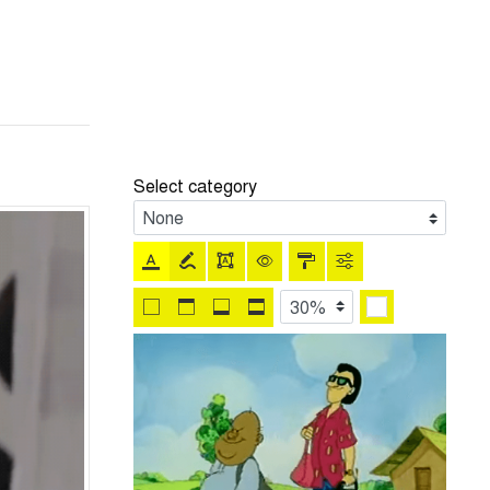
Select category