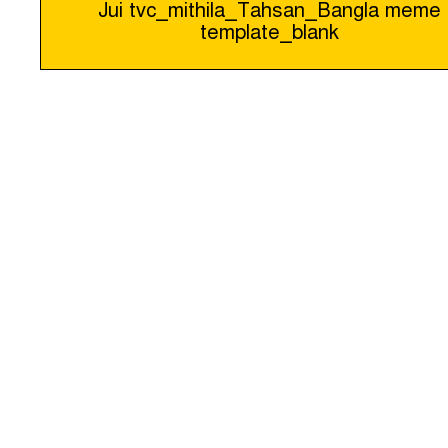
Jui tvc_mithila_Tahsan_Bangla meme
template_blank
navigation