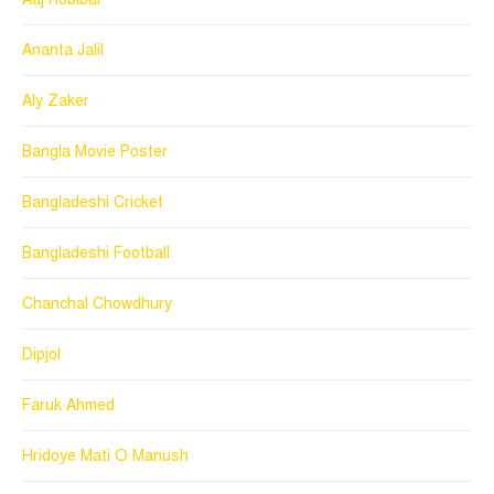
Ananta Jalil
Aly Zaker
Bangla Movie Poster
Bangladeshi Cricket
Bangladeshi Football
Chanchal Chowdhury
Dipjol
Faruk Ahmed
Hridoye Mati O Manush