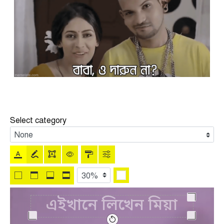
Select category