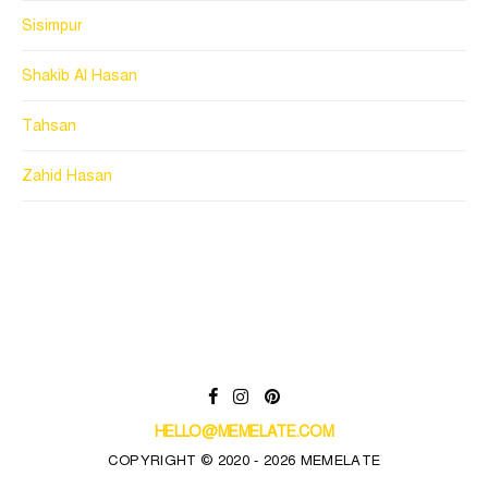
Sisimpur
Shakib Al Hasan
Tahsan
Zahid Hasan
HELLO@MEMELATE.COM
COPYRIGHT © 2020 - 2026 MEMELATE