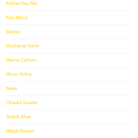
Kothao Keu Nei
Kazi Maruf
Manna
Mosharraf Karim
Meena Cartoon
Moner Kotha
News
Obaidul Quader
Shakib Khan
Marjuk Russel