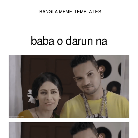
BANGLA MEME TEMPLATES
baba o darun na