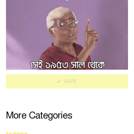
SAVE
More Categories
Aaj Robibar