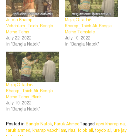
Jotota Kharap
Mejaj Ottadhik
Vabchilam_Toiob_Bangla
Kharap_Toiob Ali_Bangla
Meme Temp
Meme Template
July 22, 2022
July 10, 2022
In "Bangla Natok"
In "Bangla Natok"
Mejaj Ottadhik
Kharap_Toiob Ali_Bangla
Meme Temp_Blank
July 10, 2022
In "Bangla Natok"
Posted in
Bangla Natok
,
Faruk Ahmed
Tagged
apni kharap na
,
faruk ahmed
,
kharap vabchilam
,
riaz
,
toiob ali
,
toyob ali
,
ure jay