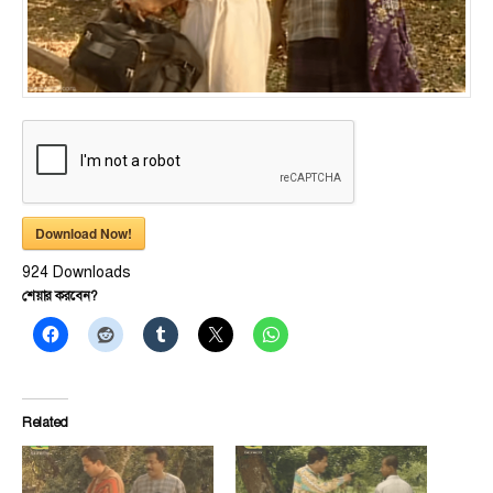
Download Now!
924
Downloads
শেয়ার করবেন?
Related