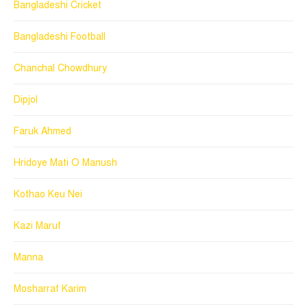
Bangladeshi Cricket
Bangladeshi Football
Chanchal Chowdhury
Dipjol
Faruk Ahmed
Hridoye Mati O Manush
Kothao Keu Nei
Kazi Maruf
Manna
Mosharraf Karim