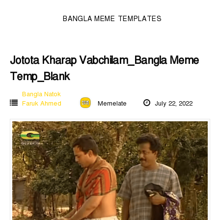
BANGLA MEME TEMPLATES
Jotota Kharap Vabchilam_Bangla Meme
Temp_Blank
Bangla Natok
Faruk Ahmed
Memelate
July 22, 2022