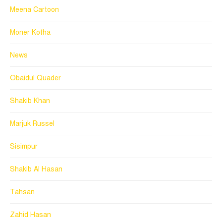
Meena Cartoon
Moner Kotha
News
Obaidul Quader
Shakib Khan
Marjuk Russel
Sisimpur
Shakib Al Hasan
Tahsan
Zahid Hasan