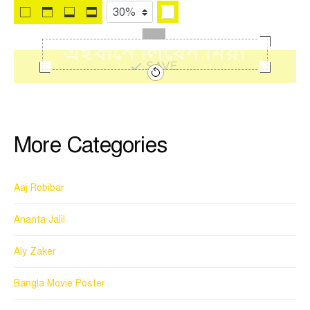
SAVE
More Categories
Aaj Robibar
Ananta Jalil
Aly Zaker
Bangla Movie Poster