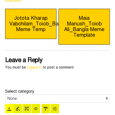
bokpokkhi
Post
Jotota Kharap
Maia
Vabchilam_Toiob_Bangla
Manush_Toiob
navigation
Meme Temp
Ali_Bangla Meme
Template
Leave a Reply
You must be
logged in
to post a comment.
Select category