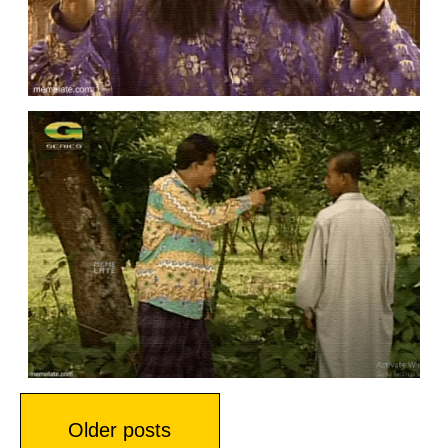
Posts
Older posts