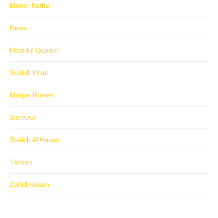
Moner Kotha
News
Obaidul Quader
Shakib Khan
Marjuk Russel
Sisimpur
Shakib Al Hasan
Tahsan
Zahid Hasan