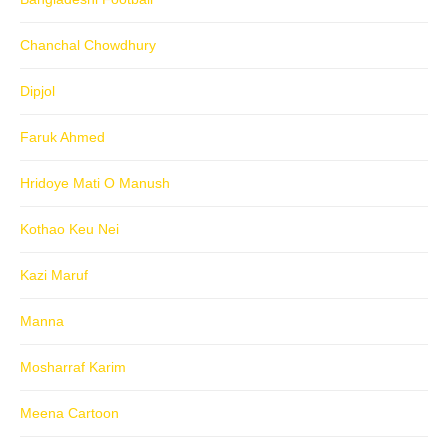
Chanchal Chowdhury
Dipjol
Faruk Ahmed
Hridoye Mati O Manush
Kothao Keu Nei
Kazi Maruf
Manna
Mosharraf Karim
Meena Cartoon