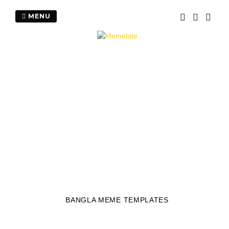
Skip
to
MENU
content
BANGLA MEME TEMPLATES