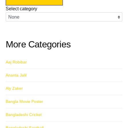
navigation
Select category
More Categories
Aaj Robibar
Ananta Jalil
Aly Zaker
Bangla Movie Poster
Bangladeshi Cricket
Bangladeshi Football