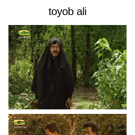
toyob ali