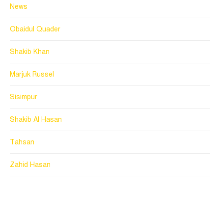
News
Obaidul Quader
Shakib Khan
Marjuk Russel
Sisimpur
Shakib Al Hasan
Tahsan
Zahid Hasan