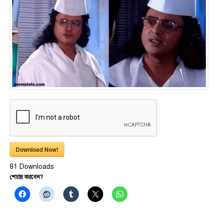
Download Now!
81
Downloads
শেয়ার করবেন?