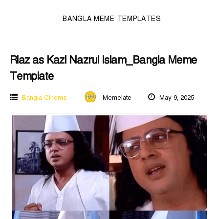
BANGLA MEME TEMPLATES
Riaz as Kazi Nazrul Islam_Bangla Meme
Template
Bangla Cinema
Memelate
May 9, 2025