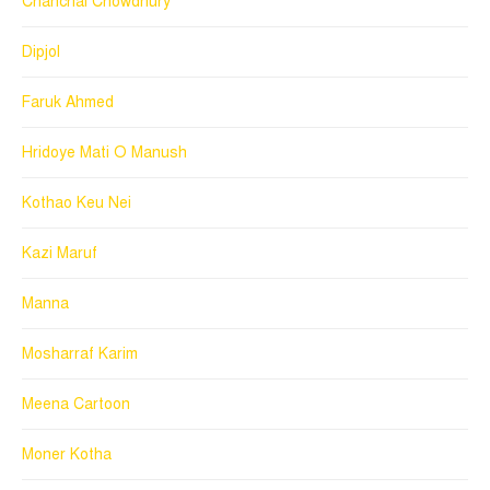
Chanchal Chowdhury
Dipjol
Faruk Ahmed
Hridoye Mati O Manush
Kothao Keu Nei
Kazi Maruf
Manna
Mosharraf Karim
Meena Cartoon
Moner Kotha