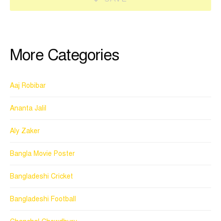
More Categories
Aaj Robibar
Ananta Jalil
Aly Zaker
Bangla Movie Poster
Bangladeshi Cricket
Bangladeshi Football