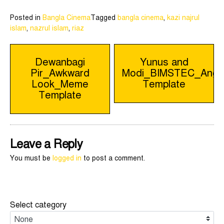
Posted in
Bangla Cinema
Tagged
bangla cinema
,
kazi najrul
islam
,
nazrul islam
,
riaz
Post
Dewanbagi
Yunus and
Pir_Awkward
Modi_BIMSTEC_Ang
navigation
Look_Meme
Template
Template
Leave a Reply
You must be
logged in
to post a comment.
Select category