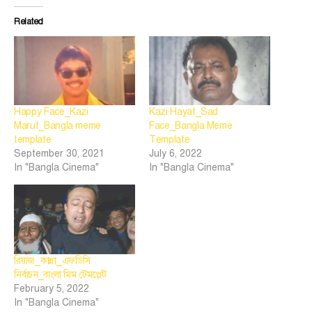
Related
Happy Face_Kazi
Kazi Hayat_Sad
Maruf_Bangla meme
Face_Bangla Meme
template
Template
September 30, 2021
July 6, 2022
In "Bangla Cinema"
In "Bangla Cinema"
রিয়াজ_কান্না_এফডিসি
নির্বাচন_বাংলা মিম টেমপ্লেট
February 5, 2022
In "Bangla Cinema"