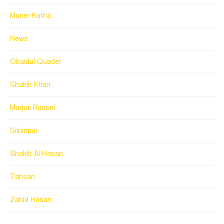
Moner Kotha
News
Obaidul Quader
Shakib Khan
Marjuk Russel
Sisimpur
Shakib Al Hasan
Tahsan
Zahid Hasan