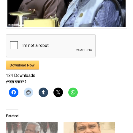
Download Now!
124
Downloads
শেয়ার করবেন?
Related