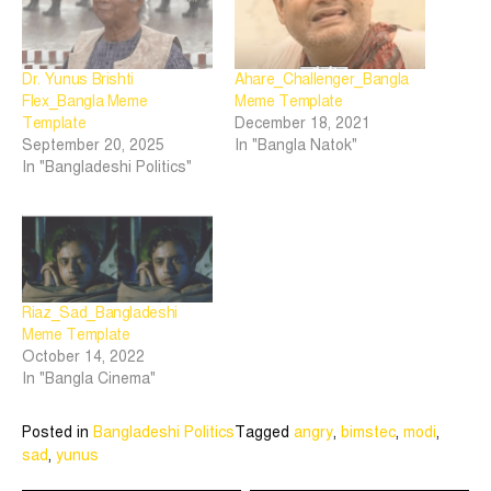
Dr. Yunus Brishti
Ahare_Challenger_Bangla
Flex_Bangla Meme
Meme Template
Template
December 18, 2021
September 20, 2025
In "Bangla Natok"
In "Bangladeshi Politics"
Riaz_Sad_Bangladeshi
Meme Template
October 14, 2022
In "Bangla Cinema"
Posted in
Bangladeshi Politics
Tagged
angry
,
bimstec
,
modi
,
sad
,
yunus