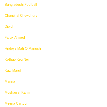
Bangladeshi Football
Chanchal Chowdhury
Dipjol
Faruk Ahmed
Hridoye Mati O Manush
Kothao Keu Nei
Kazi Maruf
Manna
Mosharraf Karim
Meena Cartoon