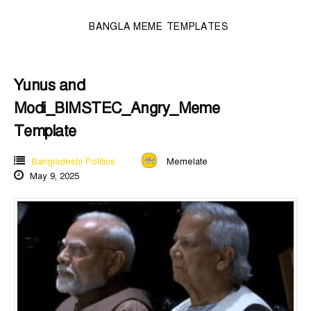
BANGLA MEME TEMPLATES
Yunus and
Modi_BIMSTEC_Angry_Meme
Template
Bangladeshi Politics
Memelate
May 9, 2025