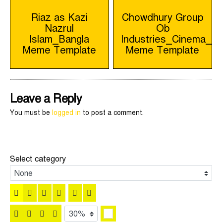
Post
Riaz as Kazi
Chowdhury Group
Nazrul
Ob
navigation
Islam_Bangla
Industries_Cinema_B
Meme Template
Meme Template
Leave a Reply
You must be
logged in
to post a comment.
Select category