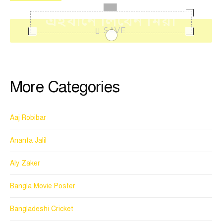
SAVE
More Categories
Aaj Robibar
Ananta Jalil
Aly Zaker
Bangla Movie Poster
Bangladeshi Cricket